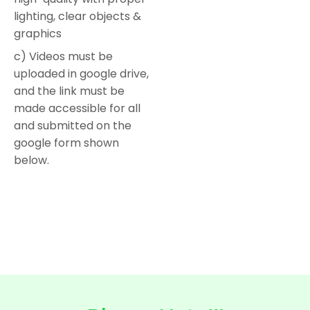
lighting, clear objects &
graphics
c) Videos must be
uploaded in google drive,
and the link must be
made accessible for all
and submitted on the
google form shown
below.