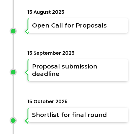
15 August 2025
Open Call for Proposals
15 September 2025
Proposal submission
deadline
15 October 2025
Shortlist for final round