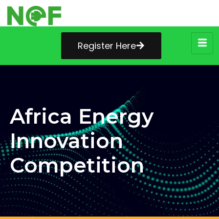
Register Here
Africa Energy
Innovation
Competition