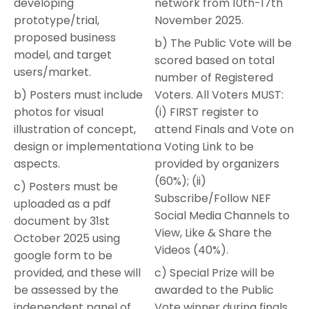
developing
network from 10th-17th
prototype/trial,
November 2025.
proposed business
b) The Public Vote will be
model, and target
scored based on total
users/market.
number of Registered
b) Posters must include
Voters. All Voters MUST:
photos for visual
(i) FIRST register to
illustration of concept,
attend Finals and Vote on
design or implementation
a Voting Link to be
aspects.
provided by organizers
(60%); (ii)
c) Posters must be
Subscribe/Follow NEF
uploaded as a pdf
Social Media Channels to
document by 31st
View, Like & Share the
October 2025 using
Videos (40%).
google form to be
provided, and these will
c) Special Prize will be
be assessed by the
awarded to the Public
independent panel of
Vote winner during finals