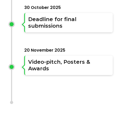
30 October 2025
Deadline for final
submissions
20 November 2025
Video-pitch, Posters &
Awards