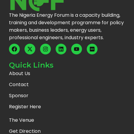
The Nigeria Energy Forum is a capacity building,
training and development programme for policy
makers, business leaders, energy users,
professional engineers, industry experts.
Quick Links
About Us
Contact
Sponsor
Register Here
The Venue
Get Direction