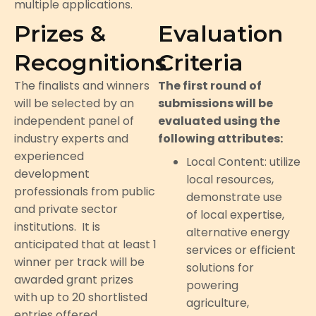
multiple applications.
Prizes &
Evaluation
Recognitions
Criteria
The finalists and winners
The first round of
will be selected by an
submissions will be
independent panel of
evaluated using the
industry experts and
following attributes:
experienced
Local Content: utilize
development
local resources,
professionals from public
demonstrate use
and private sector
of local expertise,
institutions. It is
alternative energy
anticipated that at least 1
services or efficient
winner per track will be
solutions for
awarded grant prizes
powering
with up to 20 shortlisted
agriculture,
entries offered