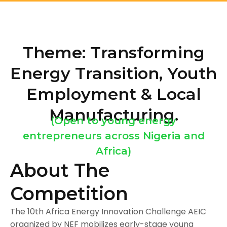
Theme: Transforming
Energy Transition, Youth
Employment & Local
Manufacturing.
(Open to young energy
entrepreneurs across Nigeria and
Africa)
About The
Competition
The 10th Africa Energy Innovation Challenge AEIC
organized by NEF mobilizes early-stage young