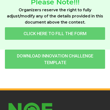
Please Note!!!
Organizers reserve the right to fully
adjust/modify any of the details provided in this
document above the contest.
CLICK HERE TO FILL THE FORM
DOWNLOAD INNOVATION CHALLENGE
TEMPLATE