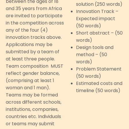
between the ages of 18
solution (250 words)
and 35 years from Africa
Innovation Track –
are invited to participate
Expected impact
in the competition across
(50 words)
any of the four (4)
Short abstract – (50
innovation tracks above.
words)
Applications may be
Design tools and
submitted by a team of
method – (50
at least three people.
words)
Team composition MUST
Problem Statement
reflect gender balance,
(50 words)
(comprising at least 1
Estimated costs and
woman and 1 man).
timeline (50 words)
Teams may be formed
across different schools,
institutions, companies,
countries etc. Individuals
or teams may submit