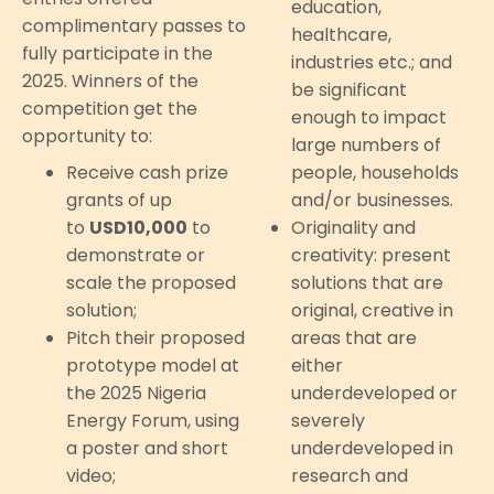
education,
complimentary passes to
healthcare,
fully participate in the
industries etc.; and
2025. Winners of the
be significant
competition get the
enough to impact
opportunity to:
large numbers of
Receive cash prize
people, households
grants of up
and/or businesses.
to
USD10,000
to
Originality and
demonstrate or
creativity: present
scale the proposed
solutions that are
solution;
original, creative in
Pitch their proposed
areas that are
prototype model at
either
the 2025 Nigeria
underdeveloped or
Energy Forum, using
severely
a poster and short
underdeveloped in
video;
research and