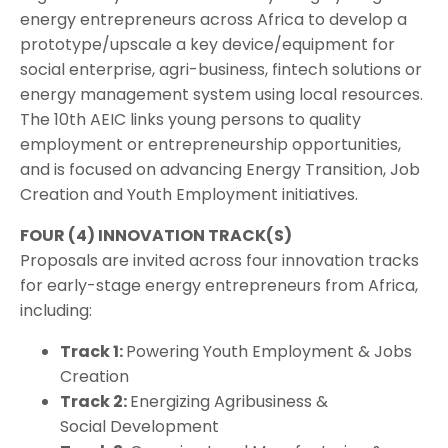
energy entrepreneurs across Africa to develop a
prototype/upscale a key device/equipment for
social enterprise, agri-business, fintech solutions or
energy management system using local resources.
The 10th AEIC links young persons to quality
employment or entrepreneurship opportunities,
and is focused on advancing Energy Transition, Job
Creation and Youth Employment initiatives.
FOUR (4) INNOVATION TRACK(S)
Proposals are invited across four innovation tracks
for early-stage energy entrepreneurs from Africa,
including:
Track 1:
Powering Youth Employment & Jobs
Creation
Track 2:
Energizing Agribusiness &
Social Development