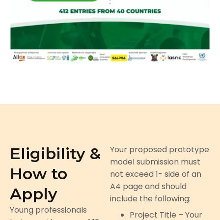
Eligibility &
Your proposed prototype
model submission must
How to
not exceed 1- side of an
A4 page and should
Apply
include the following:
Young professionals
Project Title – Your