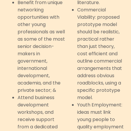
Benefit from unique
literature.
networking
Commercial
opportunities with
Viability: proposed
other young
prototype model
professionals as well
should be realistic,
as some of the most
practical rather
senior decision-
than just theory,
makers in
cost efficient and
government,
outline commercial
international
arrangements that
development,
address obvious
academia, and the
roadblocks, using a
private sector; &
specific prototype
Attend business
model.
development
Youth Employment:
workshops, and
ideas must link
receive support
young people to
from a dedicated
quality employment