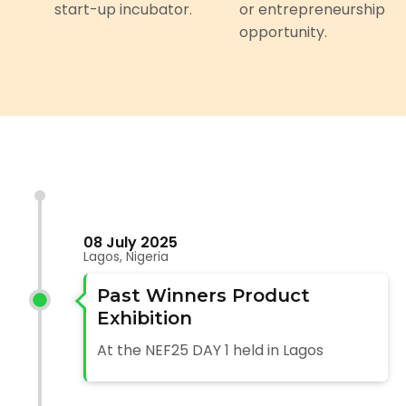
start-up incubator.
or entrepreneurship
opportunity.
08 July 2025
Lagos, Nigeria
Past Winners Product
Exhibition
At the NEF25 DAY 1 held in Lagos