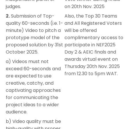
judges.
on 20th Nov. 2025
2.
Submission of Top-
Also, the Top 30 Teams
quality 60-seconds (i.e. 1-
and All Registered Voters
minute) Video to pitch a
will be offered
prototype model of the
complimentary access to
proposed solution by 31st
participate in NEF2025
October 2025.
Day 2 & AEIC finals and
awards virtual event on
a) Videos must not
Thursday 20th Nov. 2025
exceed 60-seconds and
from 12.30 to 5pm WAT.
are expected to use
creative, catchy, and
captivating approaches
for communicating the
project ideas to a wider
audience.
b) Video quality must be
high-quality with proper