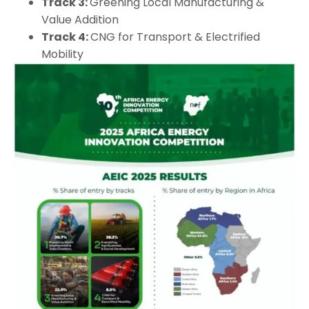
Track 3:
Greening Local Manufacturing &
Value Addition
Track 4:
CNG for Transport & Electrified
Mobility