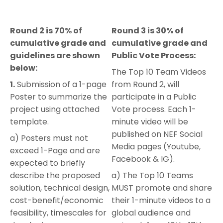
Round 2 is 70% of
Round 3 is 30% of
cumulative grade and
cumulative grade and
guidelines are shown
Public Vote Process:
below:
The Top 10 Team Videos
1.
Submission of a 1-page
from Round 2, will
Poster to summarize the
participate in a Public
project using attached
Vote process. Each 1-
template.
minute video will be
published on NEF Social
a) Posters must not
Media pages (Youtube,
exceed 1-Page and are
Facebook & IG).
expected to briefly
describe the proposed
a) The Top 10 Teams
solution, technical design,
MUST promote and share
cost-benefit/economic
their 1-minute videos to a
feasibility, timescales for
global audience and