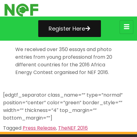
Register Here
We received over 350 essays and photo
entries from young professional from 20
different countries for the 2016 Africa
Energy Contest organised for NEF 2016.
[edgtf_separator class_name=”” type=”normal”
position=”center” color=”green” border_style=””
width=”” thickness=”4″ top_margin=””
bottom_margin=””]
Tagged
Press Release
,
TheNEF 2016