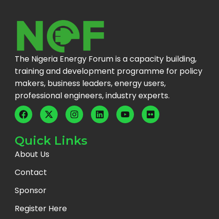
The Nigeria Energy Forum is a capacity building,
training and development programme for policy
makers, business leaders, energy users,
professional engineers, industry experts.
Quick Links
About Us
Contact
Sponsor
Register Here