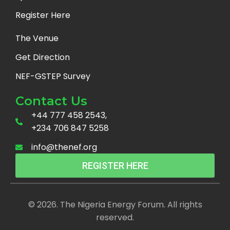
Register Here
The Venue
Get Direction
NEF-GSTEP Survey
Contact Us
+44 777 458 2543,
+234 706 847 5258
info@thenef.org
REGISTER HERE
© 2026. The Nigeria Energy Forum. All rights
reserved.