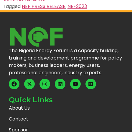
Tagged
NEF PRESS RELEASE
,
NEF2023
The Nigeria Energy Forum is a capacity building,
training and development programme for policy
makers, business leaders, energy users,
professional engineers, industry experts.
Quick Links
About Us
Contact
Sponsor