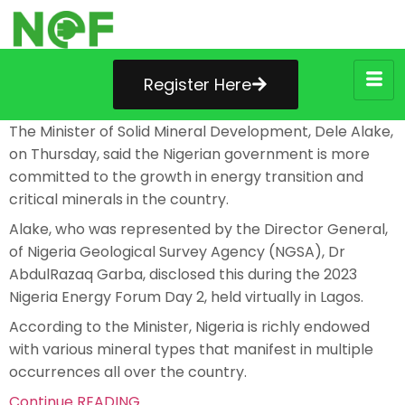
Register Here
The Minister of Solid Mineral Development, Dele Alake,
on Thursday, said the Nigerian government is more
committed to the growth in energy transition and
critical minerals in the country.
Alake, who was represented by the Director General,
of Nigeria Geological Survey Agency (NGSA), Dr
AbdulRazaq Garba, disclosed this during the 2023
Nigeria Energy Forum Day 2, held virtually in Lagos.
According to the Minister, Nigeria is richly endowed
with various mineral types that manifest in multiple
occurrences all over the country.
Continue READING