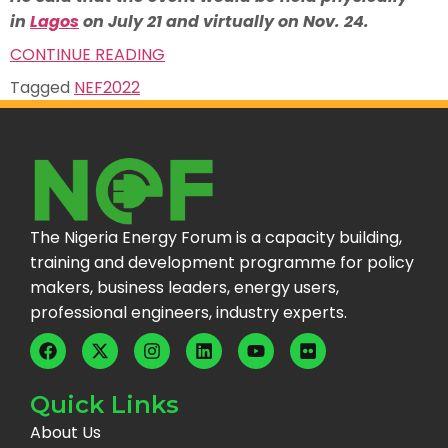
in
Lagos
on July 21 and virtually on Nov. 24.
CONTINUE READING
Tagged
NEF2022
The Nigeria Energy Forum is a capacity building,
training and development programme for policy
makers, business leaders, energy users,
professional engineers, industry experts.
Quick Links
About Us