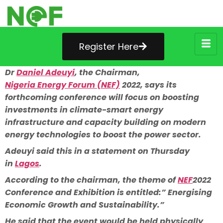
Register Here
Dr
Daniel Adeuyi
, the Chairman,
Nigeria Energy Forum (NEF)
2022, says its
forthcoming conference will focus on boosting
investments in climate-smart energy
infrastructure and capacity building on modern
energy technologies to boost the power sector.
Adeuyi said this in a statement on Thursday
in
Lagos
.
According to the chairman, the theme of
NEF
2022
Conference and Exhibition is entitled:” Energising
Economic Growth and Sustainability.”
He said that the event would be held physically