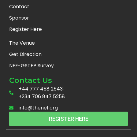
Contact
Sponsor
Register Here
The Venue
Get Direction
NEF-GSTEP Survey
Contact Us
+44 777 458 2543,
+234 706 847 5258
info@thenef.org
REGISTER HERE