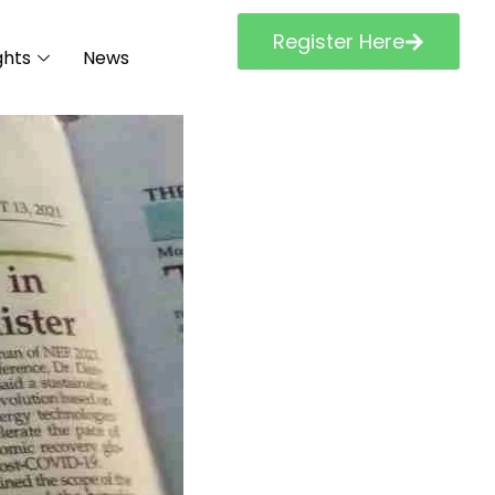
Register Here
ghts
News