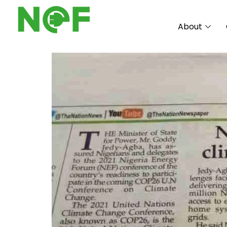
About