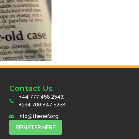
Contact Us
+44 777 458 2543,
+234 706 847 5258
info@thenef.org
REGISTER HERE