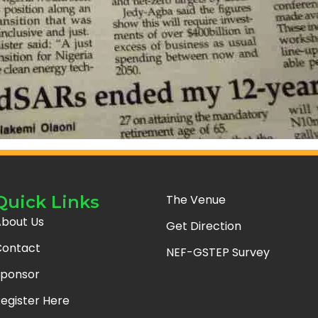
Quick Links
The Venue
bout Us
Get Direction
ontact
NEF-GSTEP Survey
ponsor
egister Here