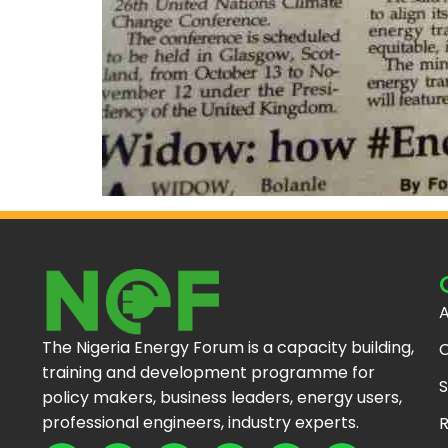
A
The Nigeria Energy Forum is a capacity building,
C
training and development programme for
S
policy makers, business leaders, energy users,
professional engineers, industry experts.
R