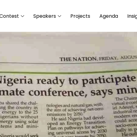
Contest
Speakers
Projects
Agenda
Insi