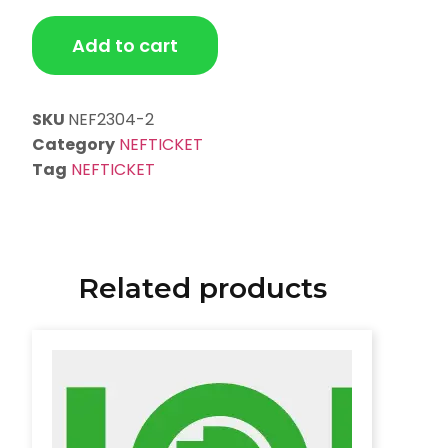
Add to cart
SKU
NEF2304-2
Category
NEFTICKET
Tag
NEFTICKET
Related products