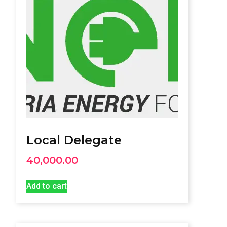
Local Delegate
40,000.00
Add to cart