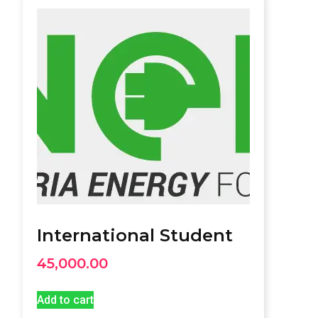
International Student
45,000.00
Add to cart