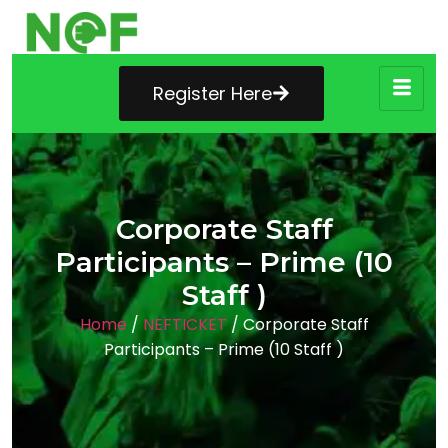
Register Here
Corporate Staff
Participants – Prime (10
Staff )
Home
/
NEFTICKET
/ Corporate Staff
Participants – Prime (10 Staff )