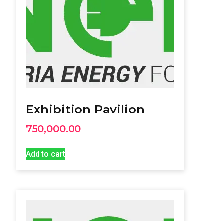
Exhibition Pavilion
750,000.00
Add to cart