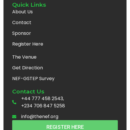
Quick Links
About Us
Contact
Sponsor
Register Here
The Venue
Get Direction
NEF-GSTEP Survey
Contact Us
+44 777 458 2543,
+234 706 847 5258
info@thenef.org
REGISTER HERE