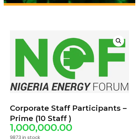
Corporate Staff Participants –
Prime (10 Staff )
1,000,000.00
9873 in stock