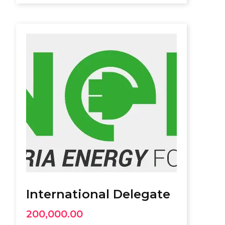
International Delegate
200,000.00