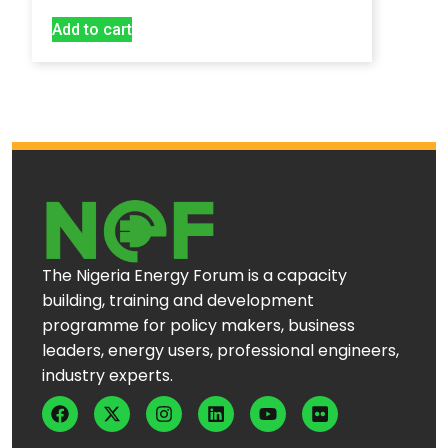
Add to cart
The Nigeria Energy Forum is a capacity
building, training and development
programme for policy makers, business
leaders, energy users, professional engineers,
industry experts.