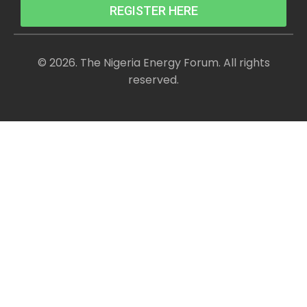
REGISTER HERE
© 2026. The Nigeria Energy Forum. All rights
reserved.