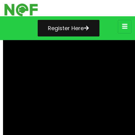
Register Here