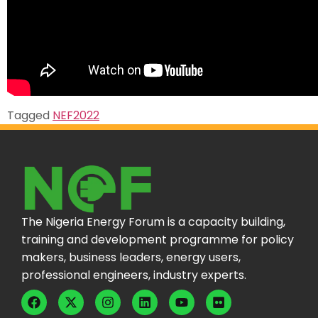
Tagged
NEF2022
The Nigeria Energy Forum is a capacity building,
training and development programme for policy
makers, business leaders, energy users,
professional engineers, industry experts.