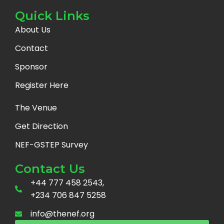
Quick Links
About Us
Contact
Sponsor
Register Here
The Venue
Get Direction
NEF-GSTEP Survey
Contact Us
+44 777 458 2543,
+234 706 847 5258
info@thenef.org