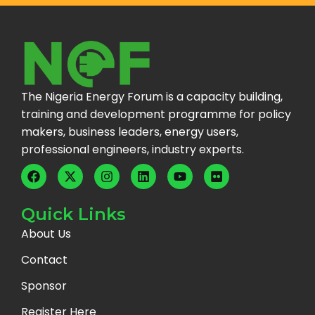
The Nigeria Energy Forum is a capacity building,
training and development programme for policy
makers, business leaders, energy users,
professional engineers, industry experts.
Quick Links
About Us
Contact
Sponsor
Register Here