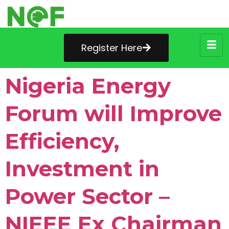
Register Here
Nigeria Energy
Forum will Improve
Efficiency,
Investment in
Power Sector –
NIEEE Ex Chairman