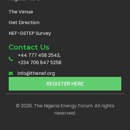
The Venue
Get Direction
NEF-GSTEP Survey
Contact Us
+44 777 458 2543,
+234 706 847 5258
info@thenef.org
REGISTER HERE
© 2026. The Nigeria Energy Forum. All rights
reserved.