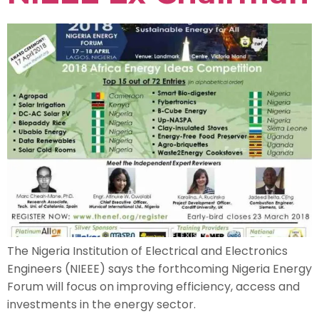
The Nigeria Institution of Electrical and Electronics
Engineers (NIEEE) says the forthcoming Nigeria Energy
Forum will focus on improving efficiency, access and
investments in the energy sector.