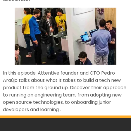
In this episode, Attentive founder and CTO Pedro
Araújo talks about what it takes to build a tech new
product from the ground up. Discover their approach
to running an engineering team, from adopting new
open source technologies, to onboarding junior
developers and learning .