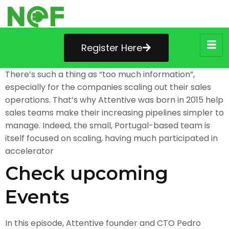
Register Here
There’s such a thing as “too much information”,
especially for the companies scaling out their sales
operations. That’s why Attentive was born in 2015 help
sales teams make their increasing pipelines simpler to
manage. Indeed, the small, Portugal-based team is
itself focused on scaling, having much participated in
accelerator
Check upcoming
Events
In this episode, Attentive founder and CTO Pedro