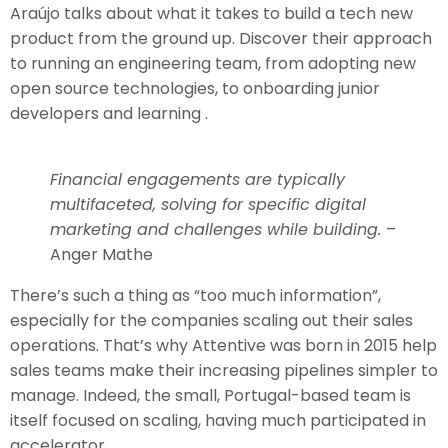
Araújo talks about what it takes to build a tech new
product from the ground up. Discover their approach
to running an engineering team, from adopting new
open source technologies, to onboarding junior
developers and learning .
Financial engagements are typically
multifaceted, solving for specific digital
marketing and challenges while building.
–
Anger Mathe
There’s such a thing as “too much information”,
especially for the companies scaling out their sales
operations. That’s why Attentive was born in 2015 help
sales teams make their increasing pipelines simpler to
manage. Indeed, the small, Portugal-based team is
itself focused on scaling, having much participated in
accelerator