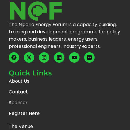
The Nigeria Energy Forum is a capacity building,
training and development programme for policy
makers, business leaders, energy users,
professional engineers, industry experts.
Quick Links
About Us
Contact
Sponsor
Register Here
The Venue