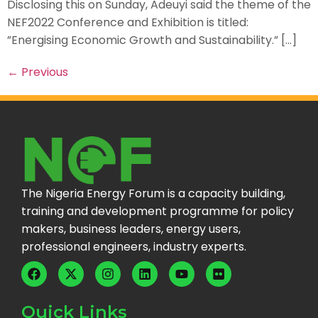
Disclosing this on Sunday, Adeuyi said the theme of the
NEF2022 Conference and Exhibition is titled:
”Energising Economic Growth and Sustainability.” […]
←
Previous
The Nigeria Energy Forum is a capacity building,
training and development programme for policy
makers, business leaders, energy users,
professional engineers, industry experts.
Quick Links