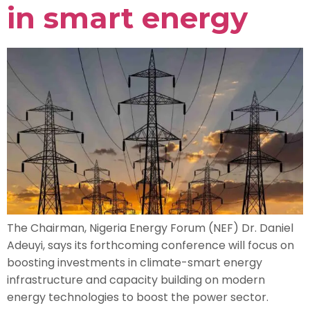
in smart energy
The Chairman, Nigeria Energy Forum (NEF) Dr. Daniel
Adeuyi, says its forthcoming conference will focus on
boosting investments in climate-smart energy
infrastructure and capacity building on modern
energy technologies to boost the power sector.