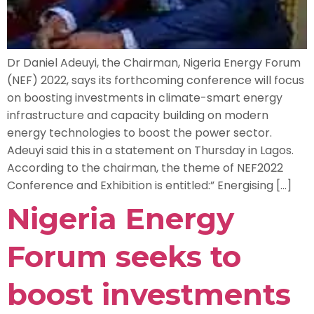
Dr Daniel Adeuyi, the Chairman, Nigeria Energy Forum
(NEF) 2022, says its forthcoming conference will focus
on boosting investments in climate-smart energy
infrastructure and capacity building on modern
energy technologies to boost the power sector.
Adeuyi said this in a statement on Thursday in Lagos.
According to the chairman, the theme of NEF2022
Conference and Exhibition is entitled:” Energising […]
Nigeria Energy
Forum seeks to
boost investments