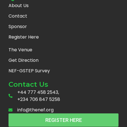
About Us
Contact
Sponsor
Register Here
The Venue
Get Direction
NEF-GSTEP Survey
Contact Us
+44 777 458 2543,
+234 706 847 5258
info@thenef.org
REGISTER HERE