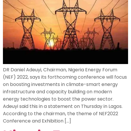
DR Daniel Adeuyi, Chairman, Nigeria Energy Forum
(NEF) 2022, says its forthcoming conference will focus
on boosting investments in climate-smart energy
infrastructure and capacity building on modern
energy technologies to boost the power sector.
Adeuyi said this in a statement on Thursday in Lagos.
According to the chairman, the theme of NEF2022
Conference and Exhibition […]