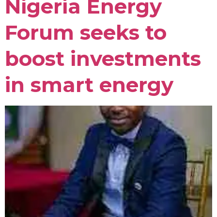
Nigeria Energy
Forum seeks to
boost investments
in smart energy