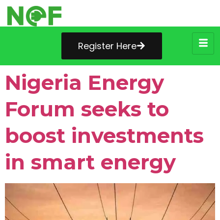
Register Here
Nigeria Energy
Forum seeks to
boost investments
in smart energy