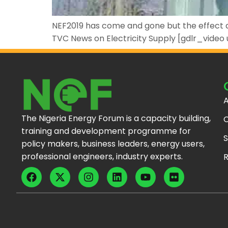
NEF2019 has come and gone but the effect an
TVC News on Electricity Supply [gdlr_video
A
The Nigeria Energy Forum is a capacity building,
C
training and development programme for
S
policy makers, business leaders, energy users,
professional engineers, industry experts.
R