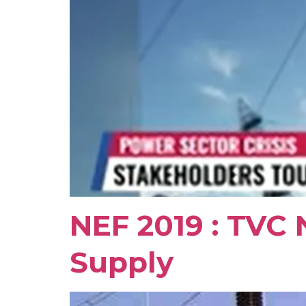
NEF 2019 : TVC 
Supply