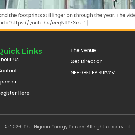
d the footprints still linger on through the year. The vi
 url=”https://youtu.be/ecqN11F-3mc” ]
Quick Links
The Venue
bout Us
Get Direction
ontact
NEF-GSTEP Survey
ponsor
egister Here
© 2026. The Nigeria Energy Forum. All rights reserved.