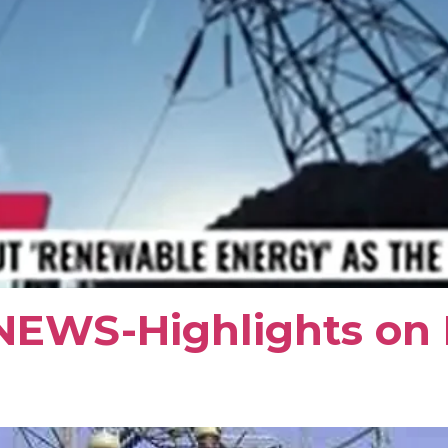
NEWS-Highlights on E