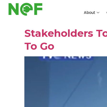
About
Stakeholders T
To Go