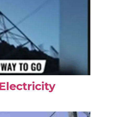
lectricity