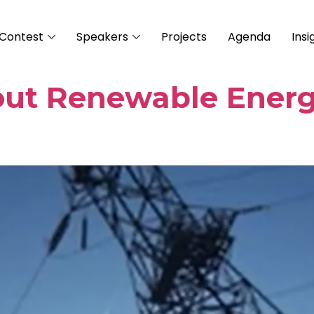
Contest
Speakers
Projects
Agenda
Insi
out Renewable Ener