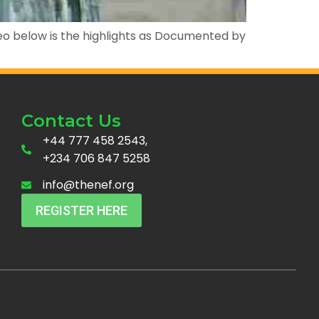
deo below is the highlights as Documented by
Contact Us
+44 777 458 2543,
+234 706 847 5258
info@thenef.org
REGISTER HERE