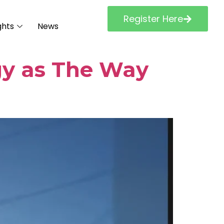
Register Here
ghts
News
gy as The Way